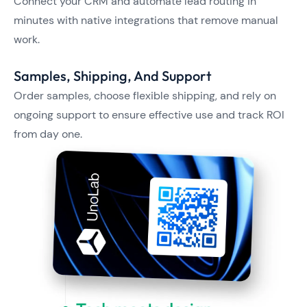
Connect your CRM and automate lead routing in
minutes with native integrations that remove manual
work.
Samples, Shipping, And Support
Order samples, choose flexible shipping, and rely on
ongoing support to ensure effective use and track ROI
from day one.