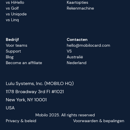
vs HiHello
Kaartopties
vs Golf
Rekenmachine
vs Uniqode
vs Linq
Bedrijf
Contacten
Voor teams
hello@mobilocard.com
Support
VS
Blog
Australië
Become an affiliate
Nederland
Lulu Systems, Inc. (MOBILO HQ)
1178 Broadway 3rd Fl #1021
New York, NY 10001
USA
Mobilo 2025. All rights reserved
Privacy & beleid
Voorwaarden & bepalingen