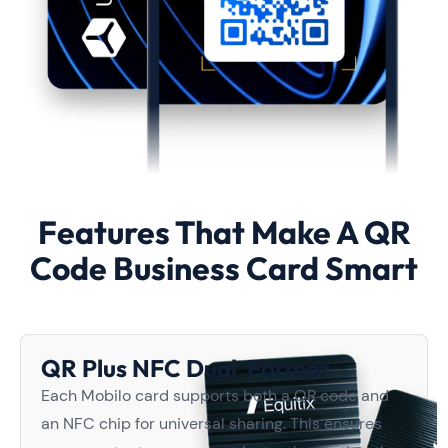
Features That Make A QR
Code Business Card Smart
QR Plus NFC Dual Format
Each Mobilo card supports both a QR code and
an NFC chip for universal sharing. This ensures