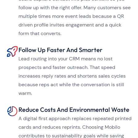
follow up with the right offer. Many customers see
multiple times more event leads because a QR
driven profile invites engagement and a quick
form that converts.
Follow Up Faster And Smarter
Lead routing into your CRM means no lost
prospects and faster outreach. That speed
increases reply rates and shortens sales cycles
because reps act while the conversation is still
warm.
Reduce Costs And Environmental Waste
A digital first approach replaces repeated printed
cards and reduces reprints. Choosing Mobilo
contributes to sustainability goals while saving