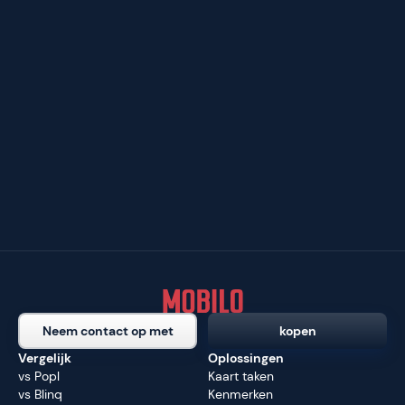
Neem contact op met
kopen
Vergelijk
Oplossingen
vs Popl
Kaart taken
vs Blinq
Kenmerken