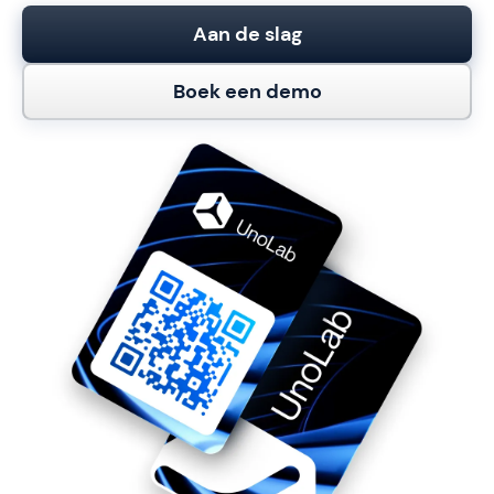
Aan de slag
Boek een demo