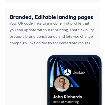
Branded, Editable landing pages
Your QR code links to a mobile first profile that
you can update without reprinting. That flexibility
protects brand consistency and lets you change
campaign links on the fly for immediate results.