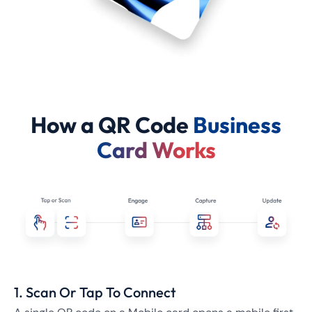
How a QR Code
Business
Card Works
1. Scan Or Tap To Connect