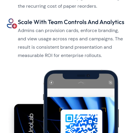
the recurring cost of paper reorders.
Scale With Team Controls And Analytics
Admins can provision cards, enforce branding,
and view usage across reps and campaigns. The
result is consistent brand presentation and
measurable ROI for enterprise rollouts.