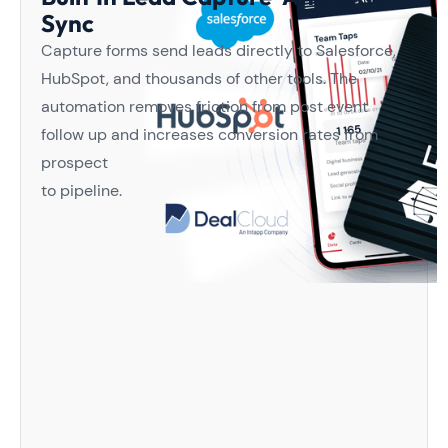
Sync
Capture forms send leads directly to Salesforce,
HubSpot, and thousands of other tools. The
automation removes friction from post event
follow up and increases conversion rates from
prospect
to pipeline.