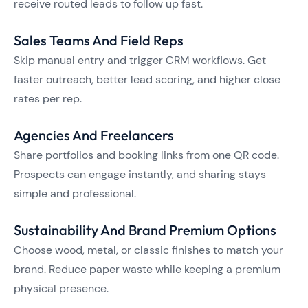
receive routed leads to follow up fast.
Sales Teams And Field Reps
Skip manual entry and trigger CRM workflows. Get
faster outreach, better lead scoring, and higher close
rates per rep.
Agencies And Freelancers
Share portfolios and booking links from one QR code.
Prospects can engage instantly, and sharing stays
simple and professional.
Sustainability And Brand Premium Options
Choose wood, metal, or classic finishes to match your
brand. Reduce paper waste while keeping a premium
physical presence.