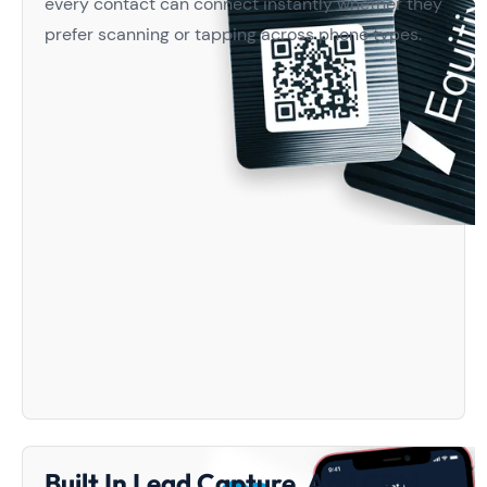
every contact can connect instantly whether they
prefer scanning or tapping across phone types.
Built In Lead Capture And CRM