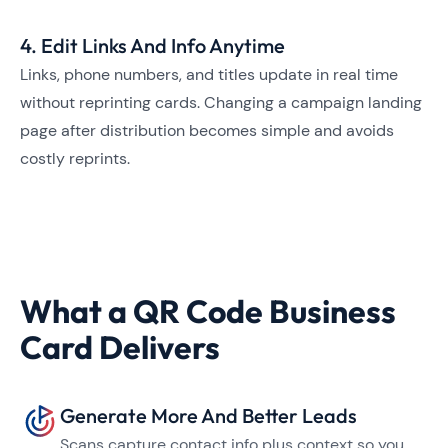
4. Edit Links And Info Anytime
Links, phone numbers, and titles update in real time
without reprinting cards. Changing a campaign landing
page after distribution becomes simple and avoids
costly reprints.
What a QR Code Business
Card Delivers
Generate More And Better Leads
Scans capture contact info plus context so you