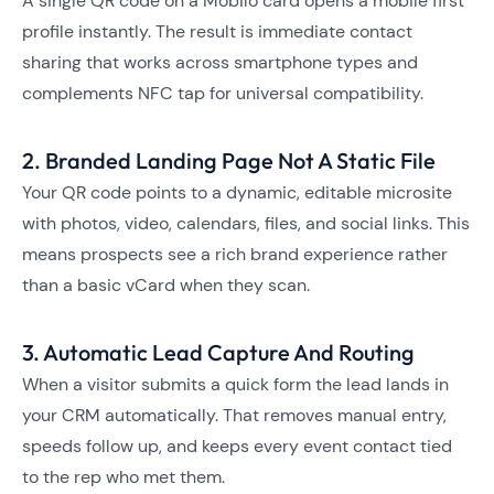
A single QR code on a Mobilo card opens a mobile first
profile instantly. The result is immediate contact
sharing that works across smartphone types and
complements NFC tap for universal compatibility.
2. Branded Landing Page Not A Static File
Your QR code points to a dynamic, editable microsite
with photos, video, calendars, files, and social links. This
means prospects see a rich brand experience rather
than a basic vCard when they scan.
3. Automatic Lead Capture And Routing
When a visitor submits a quick form the lead lands in
your CRM automatically. That removes manual entry,
speeds follow up, and keeps every event contact tied
to the rep who met them.