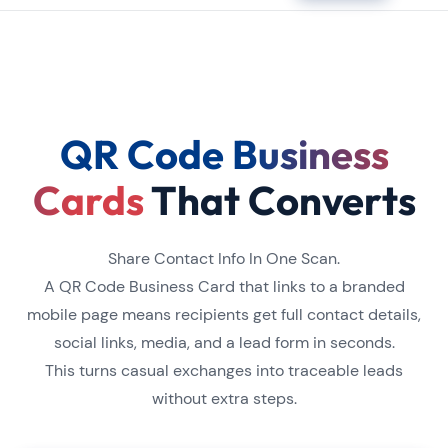
QR Code Business
Cards
That Converts
Share Contact Info In One Scan.
A QR Code Business Card that links to a branded
mobile page means recipients get full contact details,
social links, media, and a lead form in seconds.
This turns casual exchanges into traceable leads
without extra steps.