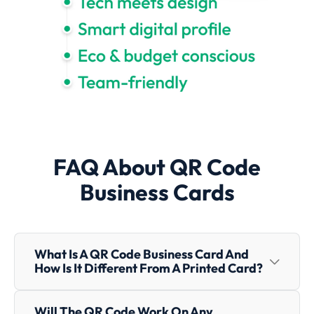
FAQ About QR Code
Business Cards
What Is A QR Code Business Card And
How Is It Different From A Printed Card?
A QR Code Business Card uses a scannable code to
Will The QR Code Work On Any