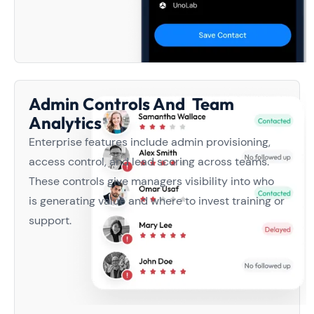
Admin Controls And Team
Analytics
Enterprise features include admin provisioning,
access control, and lead scoring across teams.
These controls give managers visibility into who
is generating value and where to invest training or
support.