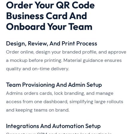
Order Your QR Code
Business Card And
Onboard Your Team
Design, Review, And Print Process
Order online, design your branded profile, and approve
a mockup before printing. Material guidance ensures
quality and on-time delivery.
Team Provisioning And Admin Setup
Admins orders cards, lock branding, and manage
access from one dashboard, simplifying large rollouts
and keeping teams on brand.
Integrations And Automation Setup