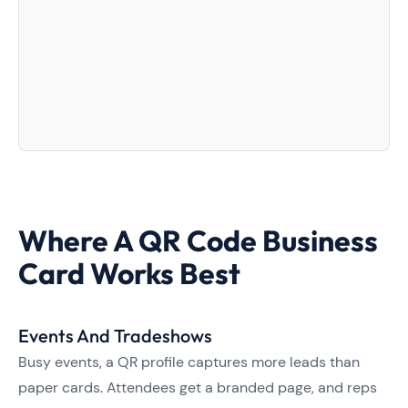
Where A QR Code Business
Card Works Best
Events And Tradeshows
Busy events, a QR profile captures more leads than
paper cards. Attendees get a branded page, and reps