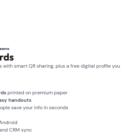
teams
rds
with smart QR sharing, plus a free digital profile you
rds
printed on premium paper
asy handouts
ople save your info in seconds
 Android
and CRM sync