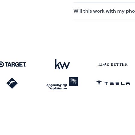
Will this work with my pho