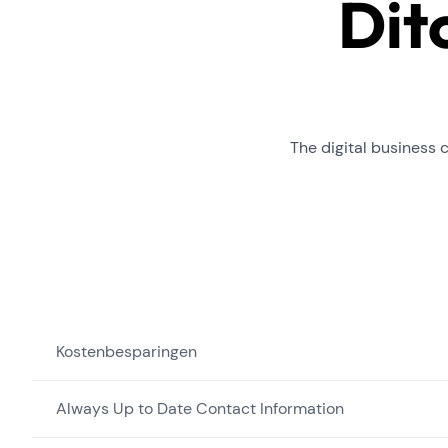
Dit
The digital business 
Kostenbesparingen
Always Up to Date Contact Information