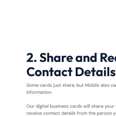
2. Share and Re
Contact Details
Some cards just share, but Mobilo also c
information.
Our digital business cards will share your fu
receive contact details from the person y