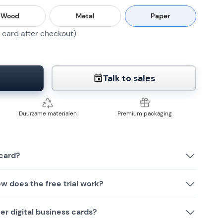
Wood
Metal
Paper
card after checkout)
Talk to sales
Duurzame materialen
Premium packaging
card?
w does the free trial work?
r digital business cards?