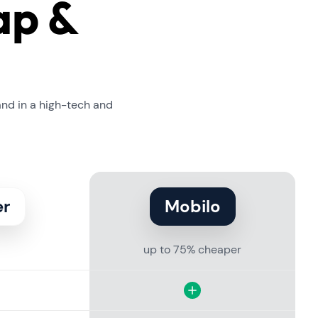
ap &
and in a high-tech and
er
Mobilo
up to 75% cheaper