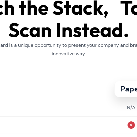
ch the Stack, T
Scan Instead.
card is a unique opportunity to present your company and br
innovative way.
Pap
N/A