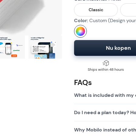
Classic
Color:
Custom (Design your 
Nu kopen
Ships within 48 hours
FAQs
What is included with my 
Do I need a plan today? Ho
Why Mobilo instead of othe