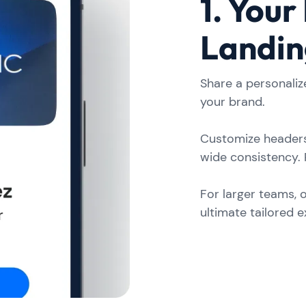
1. Your
Landin
Share a personaliz
your brand.
Customize headers
wide consistency. 
For larger teams, 
ultimate tailored 