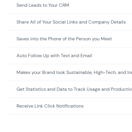
Send Leads to Your CRM
Share All of Your Social Links and Company Details
Saves into the Phone of the Person you Meet
Auto Follow Up with Text and Email
Makes your Brand look Sustainable, High-Tech, and In
Get Statistics and Data to Track Usage and Productiv
Receive Link Click Notifications