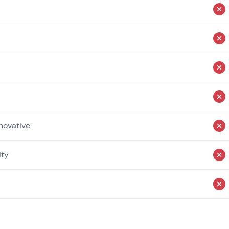
novative
ity