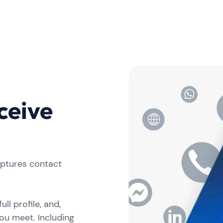
ceive
aptures contact
ll profile, and,
ou meet. Including