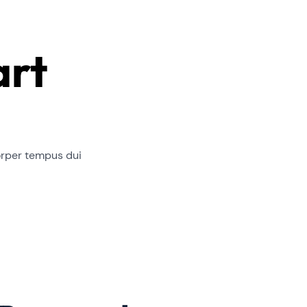
art
orper tempus dui