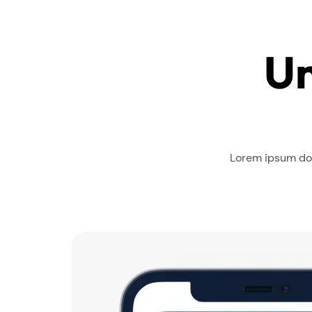
Un
Lorem ipsum dol