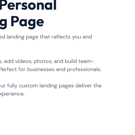
 Personal
g Page
ed landing page that reflects you and
, add videos, photos, and build team-
Perfect for businesses and professionals.
our fully custom landing pages deliver the
experience.