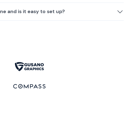
ne and is it easy to set up?