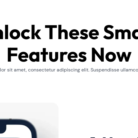
lock These Sm
Features Now
or sit amet, consectetur adipiscing elit. Suspendisse ullamc