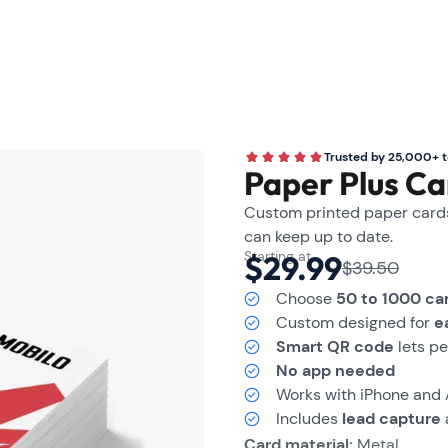
Trusted by 25,000+ 
Paper Plus Ca
Custom printed paper cards 
can keep up to date.
Starting at
$29.99
$39.50
Choose
50 to 1000 ca
Custom designed for
e
Smart QR code
lets pe
No app needed
Works with iPhone and
Includes
lead capture
Card material:
Metal