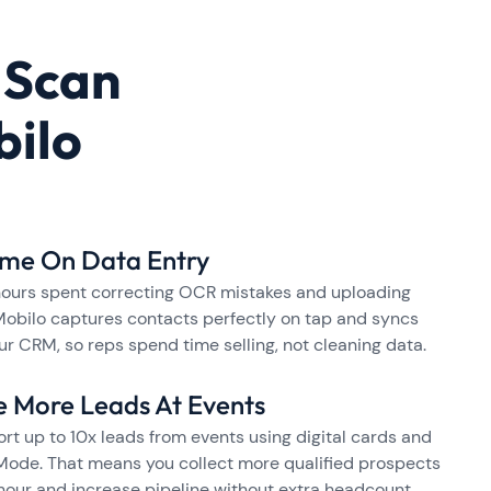
 Scan
bilo
ime On Data Entry
hours spent correcting OCR mistakes and uploading
Mobilo captures contacts perfectly on tap and syncs
ur CRM, so reps spend time selling, not cleaning data.
e More Leads At Events
rt up to 10x leads from events using digital cards and
ode. That means you collect more qualified prospects
hour and increase pipeline without extra headcount.