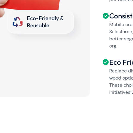
Consis
Mobilo cre
Salesforce,
better seg
org.
Eco Fri
Replace di
wood optio
These choi
initiatives