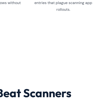
lows without
entries that plague scanning app
rollouts.
Beat Scanners