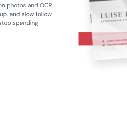
 on photos and OCR
up, and slow follow
 stop spending