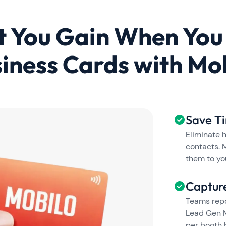
 You Gain When You
iness Cards with Mo
Save T
Eliminate 
contacts. 
them to yo
Captur
Teams repo
Lead Gen M
per booth 