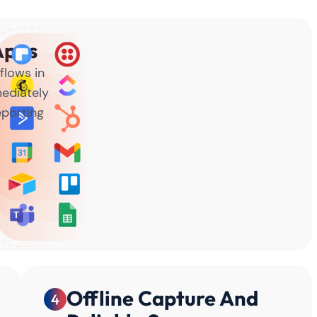
Apps
flows in
ediately
eporting
Offline Capture And