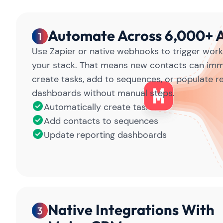
Automate Across 6,000+ 
Use Zapier or native webhooks to trigger work
your stack. That means new contacts can imm
create tasks, add to sequences, or populate r
dashboards without manual steps.
Automatically create tasks
Add contacts to sequences
Update reporting dashboards
Native Integrations With