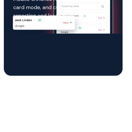
card mode, and custom tags so
reporting and lead scoring remain
accurate.