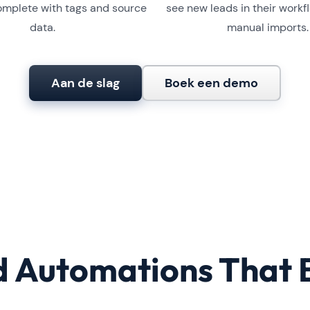
mplete with tags and source
see new leads in their workf
data.
manual imports.
Aan de slag
Boek een demo
 Automations That 