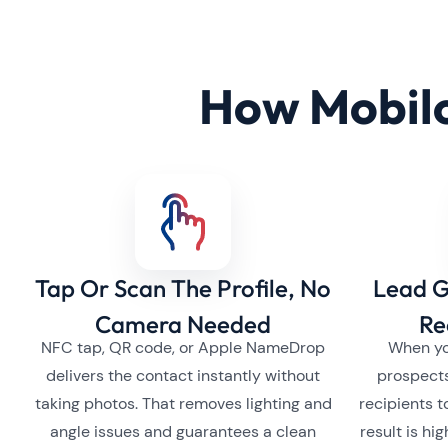
How Mobilo
Tap Or Scan The Profile, No
Lead G
Camera Needed
Re
NFC tap, QR code, or Apple NameDrop
When yo
delivers the contact instantly without
prospect
taking photos. That removes lighting and
recipients t
angle issues and guarantees a clean
result is hi