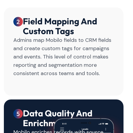
Field Mapping And
Custom Tags
Admins map Mobilo fields to CRM fields
and create custom tags for campaigns
and events. This level of control makes
reporting and segmentation more
consistent across teams and tools.
Data Quality And
Enrichment
Mobilo enriches records with source,