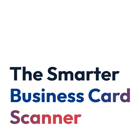
The Smarter
Business Card
Scanner