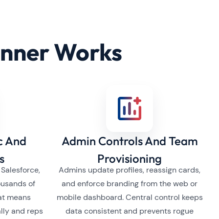
anner Works
c And
Admin Controls And Team
s
Provisioning
 Salesforce,
Admins update profiles, reassign cards,
ousands of
and enforce branding from the web or
hat means
mobile dashboard. Central control keeps
lly and reps
data consistent and prevents rogue