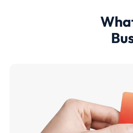
What
Bus