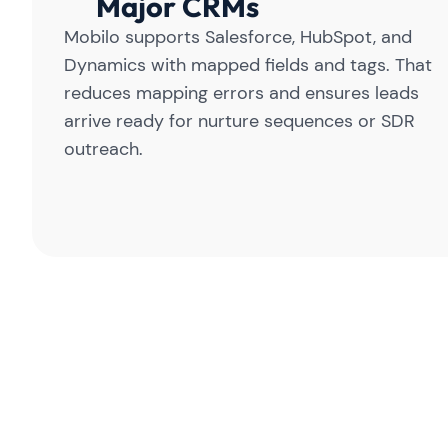
Major CRMs
Mobilo supports Salesforce, HubSpot, and
Dynamics with mapped fields and tags. That
reduces mapping errors and ensures leads
arrive ready for nurture sequences or SDR
outreach.