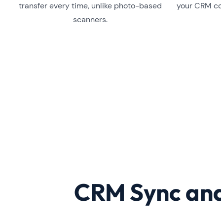
transfer every time, unlike photo-based
your CRM co
scanners.
CRM Sync and