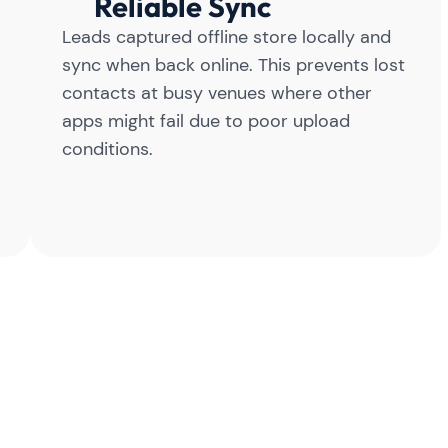
Reliable Sync
Leads captured offline store locally and
sync when back online. This prevents lost
contacts at busy venues where other
apps might fail due to poor upload
conditions.