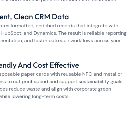
tent, Clean CRM Data
ates formatted, enriched records that integrate with
 HubSpot, and Dynamics. The result is reliable reporting,
mentation, and faster outreach workflows across your
endly And Cost Effective
sposable paper cards with reusable NFC and metal or
ns to cut print spend and support sustainability goals.
ces reduce waste and align with corporate green
 while lowering long-term costs.