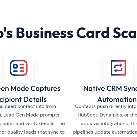
's Business Card Sc
en Mode Captures
Native CRM Syn
cipient Details
Automation
u need contact info from
Contacts push directly into
s, Lead Gen Mode prompts
HubSpot, Dynamics, or th
o enter and verify details. The
apps via integrations. T
gher quality leads that sync to
pipelines update automatica