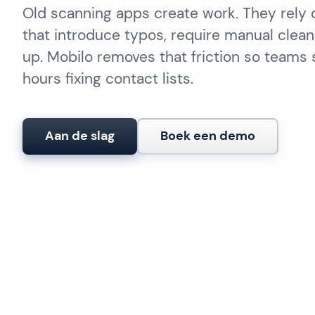
Old scanning apps create work. They rely
that introduce typos, require manual clean
up. Mobilo removes that friction so teams
hours fixing contact lists.
Aan de slag
Boek een demo